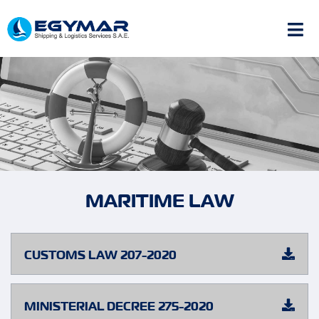
MARITIME LAW
CUSTOMS LAW 207-2020
MINISTERIAL DECREE 275-2020