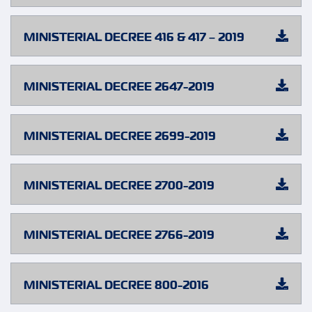
MINISTERIAL DECREE 416 & 417 – 2019
MINISTERIAL DECREE 2647-2019
MINISTERIAL DECREE 2699-2019
MINISTERIAL DECREE 2700-2019
MINISTERIAL DECREE 2766-2019
MINISTERIAL DECREE 800-2016