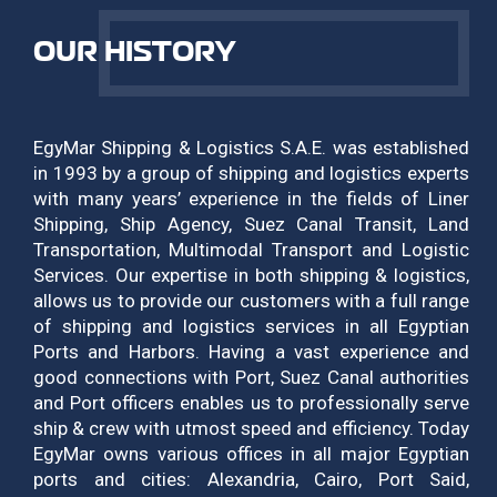
OUR HISTORY
EgyMar Shipping & Logistics S.A.E. was established
in 1993 by a group of shipping and logistics experts
with many years’ experience in the fields of Liner
Shipping, Ship Agency, Suez Canal Transit, Land
Transportation, Multimodal Transport and Logistic
Services. Our expertise in both shipping & logistics,
allows us to provide our customers with a full range
of shipping and logistics services in all Egyptian
Ports and Harbors. Having a vast experience and
good connections with Port, Suez Canal authorities
and Port officers enables us to professionally serve
ship & crew with utmost speed and efficiency. Today
EgyMar owns various offices in all major Egyptian
ports and cities: Alexandria, Cairo, Port Said,