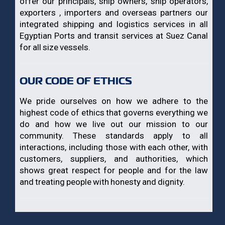
offer our principals, ship owners, ship operators,
exporters , importers and overseas partners our
integrated shipping and logistics services in all
Egyptian Ports and transit services at Suez Canal
for all size vessels.
OUR CODE OF ETHICS
We pride ourselves on how we adhere to the
highest code of ethics that governs everything we
do and how we live out our mission to our
community. These standards apply to all
interactions, including those with each other, with
customers, suppliers, and authorities, which
shows great respect for people and for the law
and treating people with honesty and dignity.