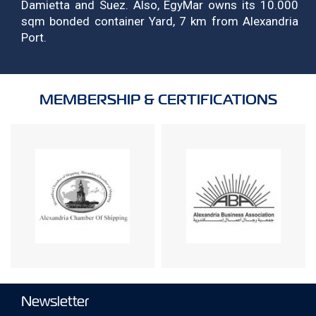
Damietta and Suez. Also, EgyMar owns its 10.000
sqm bonded container Yard, 7 km from Alexandria
Port.
MEMBERSHIP & CERTIFICATIONS
Newsletter