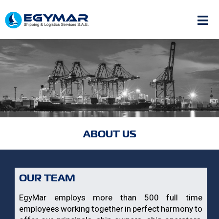
ABOUT US
OUR TEAM
EgyMar employs more than 500 full time
employees working together in perfect harmony to