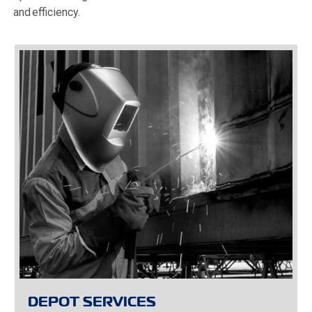
and efficiency.
DEPOT SERVICES