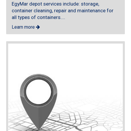
EgyMar depot services include: storage,
container cleaning, repair and maintenance for
all types of containers....
Learn more