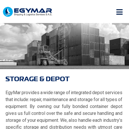
STORAGE & DEPOT
EgyMar provides a wide range of integrated depot services
that include: repair, maintenance and storage for all types of
equipment. By owning our fully bonded container depot
gives us full control over the safe and secure handling and
storage of your equipment. We, also handle each industry’s
specific storage and distribution needs with utmost care