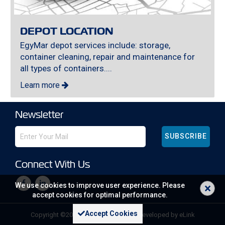
DEPOT LOCATION
EgyMar depot services include: storage,
container cleaning, repair and maintenance for
all types of containers....
Learn more
Newsletter
SUBSCRIBE
Connect With Us
×
We use cookies to improve user experience. Please
accept cookies for optimal performance.
Accept Cookies
Copyright ©
2026 All rights reserved | developed by
eLink