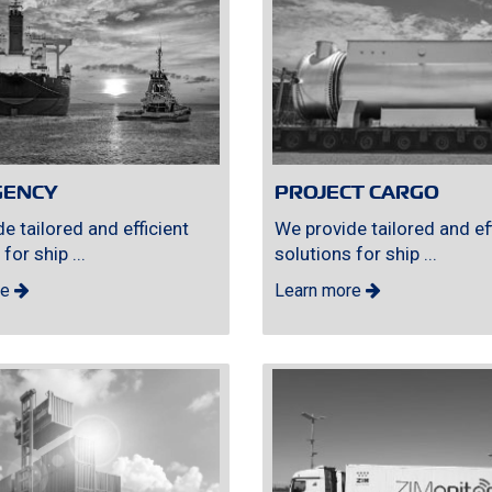
GENCY
PROJECT CARGO
e tailored and efficient
We provide tailored and eff
for ship ...
solutions for ship ...
re
Learn more