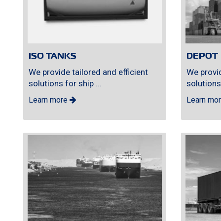
ISO TANKS
DEPOT
We provide tailored and efficient
We provid
solutions for ship ...
solutions 
Learn more
Learn mo