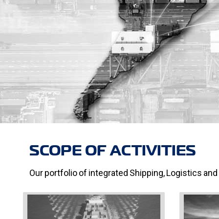
SCOPE OF ACTIVITIES
Our portfolio of integrated Shipping, Logistics and