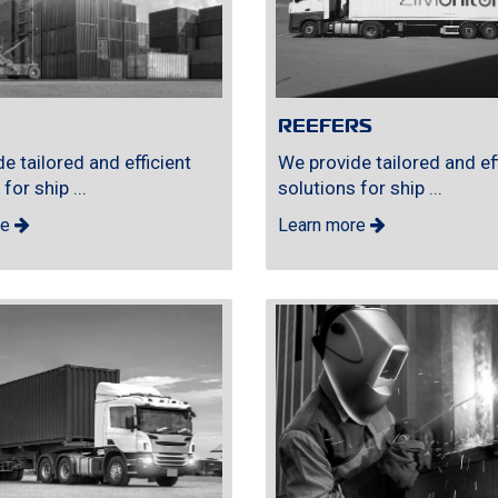
REEFERS
e tailored and efficient
We provide tailored and eff
for ship ...
solutions for ship ...
re
Learn more