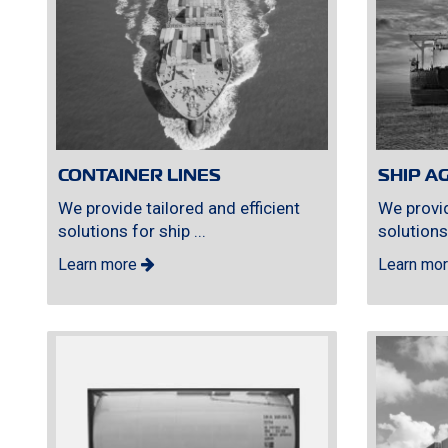
CONTAINER LINES
SHIP A
We provide tailored and efficient
We provid
solutions for ship ...
solutions 
Learn more
Learn mo