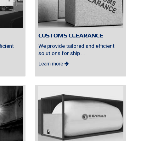
CUSTOMS CLEARANCE
icient
We provide tailored and efficient
solutions for ship ...
Learn more