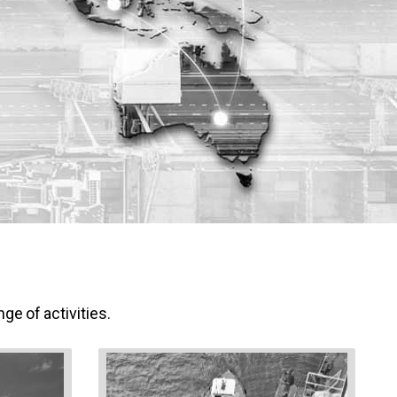
ge of activities.