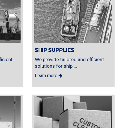
SHIP SUPPLIES
icient
We provide tailored and efficient
solutions for ship ...
Learn more