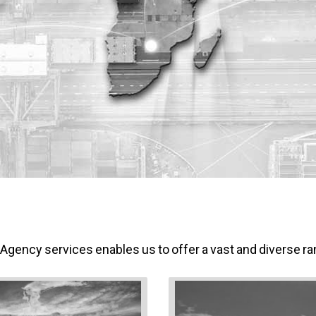
 A
ge
ncy services enables us to offer a vast and diverse ran