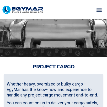
PROJECT CARGO
Whether heavy, oversized or bulky cargo –
EgyMar has the know-how and experience to
handle any project cargo movement end-to-end.
You can count on us to deliver your cargo safely,