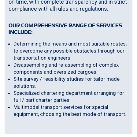
on time, with complete transparency and in strict
compliance with all rules and regulations.
OUR COMPREHENSIVE RANGE OF SERVICES
INCLUDE:
Determining the means and most suitable routes,
to overcome any possible obstacles through our
transportation engineers.
Disassembling and re-assembling of complex
components and oversized cargoes.
Site survey / feasibility studies for tailor made
solutions.
Specialized chartering department arranging for
full / part charter parties.
Multimodal transport services for special
equipment, choosing the best mode of transport.