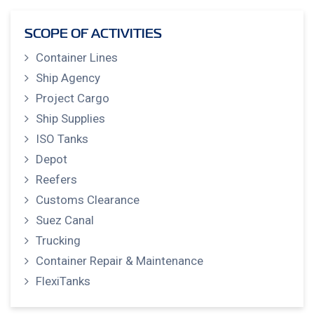
SCOPE OF ACTIVITIES
Container Lines
Ship Agency
Project Cargo
Ship Supplies
ISO Tanks
Depot
Reefers
Customs Clearance
Suez Canal
Trucking
Container Repair & Maintenance
FlexiTanks