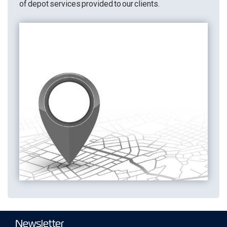
of depot services provided to our clients.
Newsletter