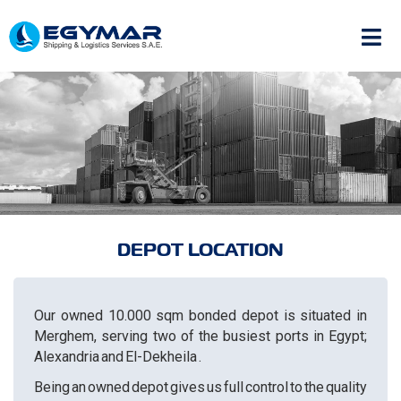
DEPOT LOCATION
Our owned 10.000 sqm bonded depot is situated in
Merghem, serving two of the busiest ports in Egypt;
Alexandria and El-Dekheila .
Being an owned depot gives us full control to the quality