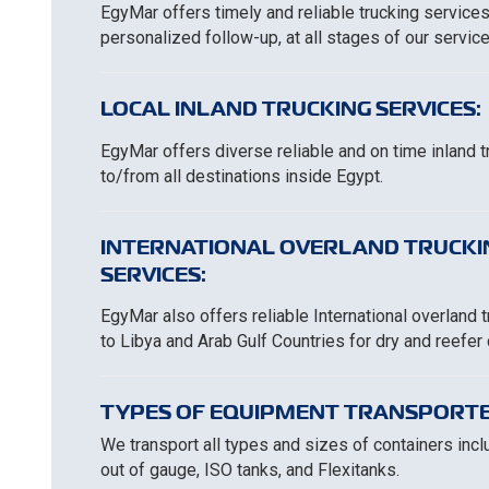
EgyMar offers timely and reliable trucking services
personalized follow-up, at all stages of our service
LOCAL INLAND TRUCKING SERVICES:
EgyMar offers diverse reliable and on time inland 
to/from all destinations inside Egypt.
INTERNATIONAL OVERLAND TRUCKI
SERVICES:
EgyMar also offers reliable International overland 
to Libya and Arab Gulf Countries for dry and reefer
TYPES OF EQUIPMENT TRANSPORTE
We transport all types and sizes of containers includ
out of gauge, ISO tanks, and Flexitanks.