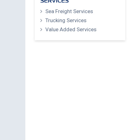
SERVICES
Sea Freight Services
Trucking Services
Value Added Services