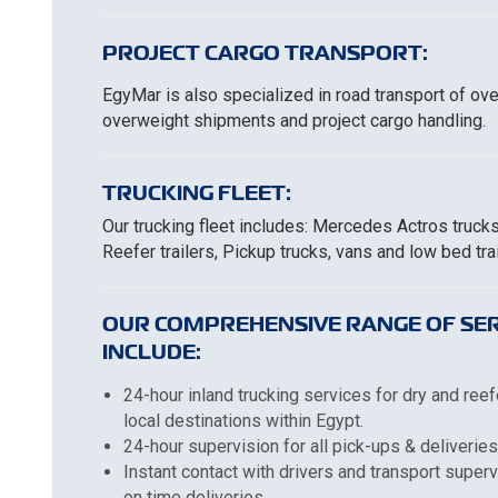
PROJECT CARGO TRANSPORT:
EgyMar is also specialized in road transport of ov
overweight shipments and project cargo handling.
TRUCKING FLEET:
Our trucking fleet includes: Mercedes Actros truck
Reefer trailers, Pickup trucks, vans and low bed trai
OUR COMPREHENSIVE RANGE OF SER
INCLUDE:
24-hour inland trucking services for dry and reef
local destinations within Egypt.
24-hour supervision for all pick-ups & deliveries
Instant contact with drivers and transport super
on time deliveries.