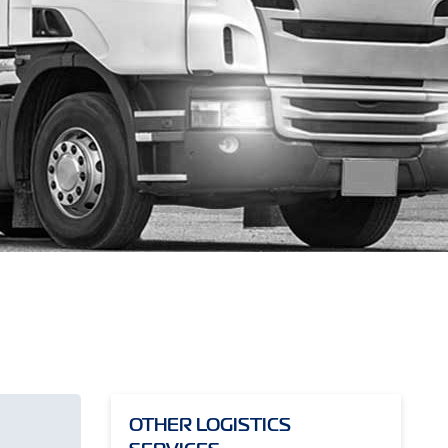
OTHER LOGISTICS