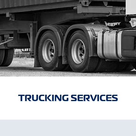
TRUCKING SERVICES