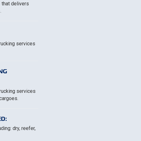
 that delivers
.
trucking services
NG
trucking services
 cargoes.
D:
ing: dry, reefer,