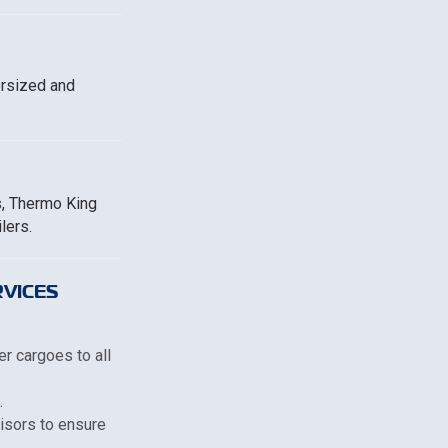
ersized and
s, Thermo King
lers.
VICES
er cargoes to all
.
visors to ensure