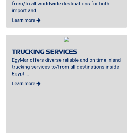
from/to all worldwide destinations for both
import and...
Learn more
TRUCKING SERVICES
EgyMar offers diverse reliable and on time inland
trucking services to/from all destinations inside
Egypt....
Learn more