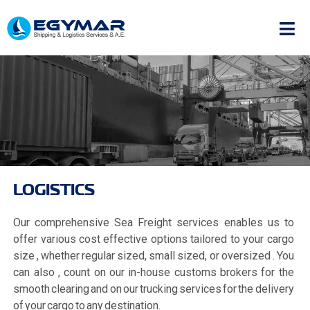
LOGISTICS
Our comprehensive Sea Freight services enables us to
offer various cost effective options tailored to your cargo
size , whether regular sized, small sized, or oversized . You
can also , count on our in-house customs brokers for the
smooth clearing and on our trucking services for the delivery
of your cargo to any destination.