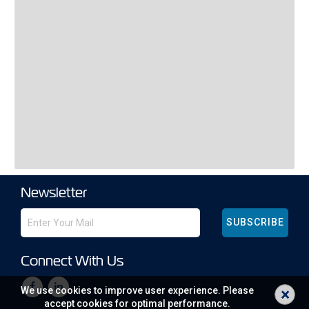
Newsletter
SUBSCRIBE
Connect With Us
×
We use cookies to improve user experience. Please
accept cookies for optimal performance.