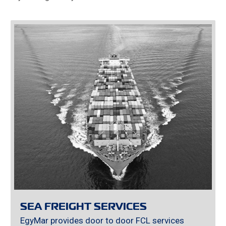
SEA FREIGHT SERVICES
EgyMar provides door to door FCL services