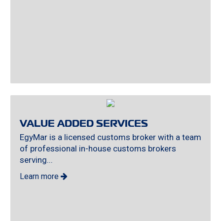
VALUE ADDED SERVICES
EgyMar is a licensed customs broker with a team
of professional in-house customs brokers
serving...
Learn more