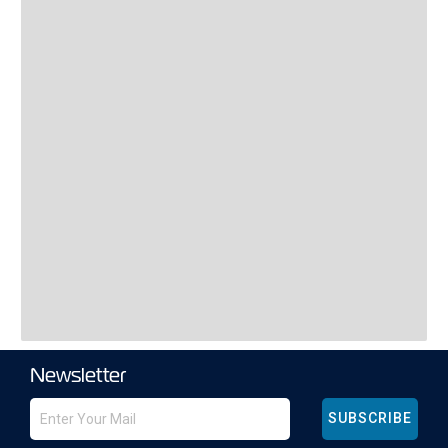
Newsletter
SUBSCRIBE