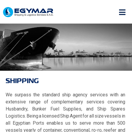
SHIPPING
We surpass the standard ship agency services with an
extensive range of complementary services covering
Husbandry, Bunker Fuel Supplies, and Ship Spares
Logistics. Being a licensed Ship Agent for all size vessels in
all Egyptian Ports enables us to serve more than 500
vessels yearly of container, conventional, ro-ro, reefer and