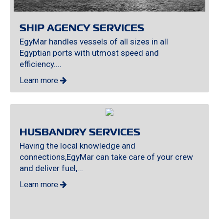
SHIP AGENCY SERVICES
EgyMar handles vessels of all sizes in all
Egyptian ports with utmost speed and
efficiency....
Learn more
HUSBANDRY SERVICES
Having the local knowledge and
connections,EgyMar can take care of your crew
and deliver fuel,...
Learn more