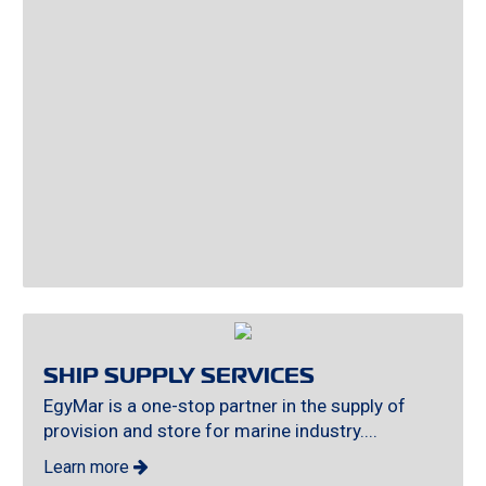
SHIP SUPPLY SERVICES
EgyMar is a one-stop partner in the supply of
provision and store for marine industry....
Learn more