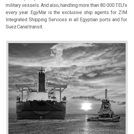
military vessels. And also, handling more than 80 000 TEU’s
every year. EgyMar is the exclusive ship agents for ZIM
Integrated Shipping Services in all Egyptian ports and for
Suez Canal transit.