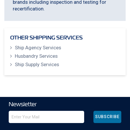
brands including inspection and testing for
recertification.
OTHER SHIPPING SERVICES
Ship Agency Services
Husbandry Services
Ship Supply Services
Newsletter
SUBSCRIBE