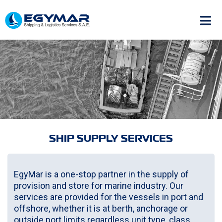
SHIP SUPPLY SERVICES
EgyMar is a one-stop partner in the supply of
provision and store for marine industry. Our
services are provided for the vessels in port and
offshore, whether it is at berth, anchorage or
outside port limits regardless unit type, class,