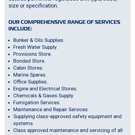
size or specification.
OUR COMPREHENSIVE RANGE OF SERVICES
INCLUDE:
Bunker & Oils Supplies.
Fresh Water Supply.
Provisions Store.
Bonded Store.
Cabin Stores.
Marine Spares.
Office Supplies.
Engine and Electrical Stores.
Chemicals & Gases Supply.
Fumigation Services.
Maintenance and Repair Services.
Supplying class-approved safety equipment and
systems.
Class approved maintenance and servicing of all