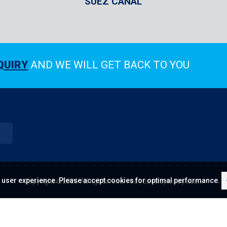
SUEZ CANAL
QUIRY
AND WE WILL GET BACK TO YOU
 user experience. Please accept cookies for optimal performance.
Copyright ©
2026 All rights reserved | developed by
eLink