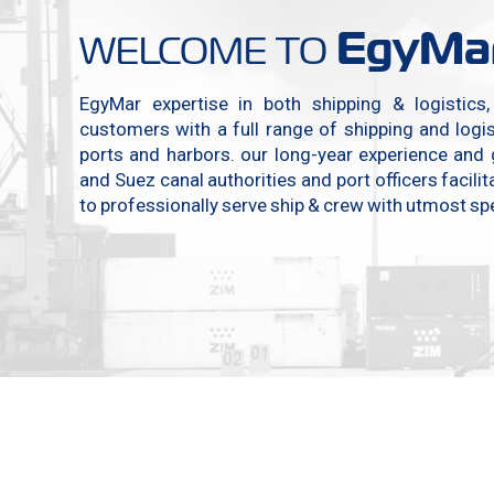
EgyMa
WELCOME TO
EgyMar expertise in both shipping & logistics
customers with a full range of shipping and logist
ports and harbors. our long-year experience and
and Suez canal authorities and port officers facili
to professionally serve ship & crew with utmost spe