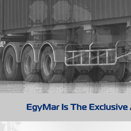
EgyMar Is The Exclusive 