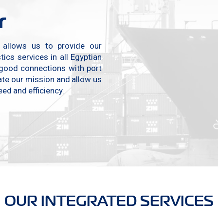
r
, allows us to provide our
ics services in all Egyptian
 good connections with port
tate our mission and allow us
ed and efficiency.
OUR INTEGRATED SERVICES