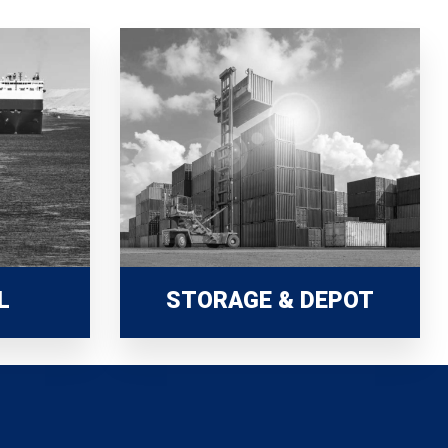
L
STORAGE & DEPOT