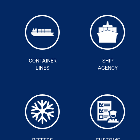
CONTAINER
SHIP
LINES
AGENCY