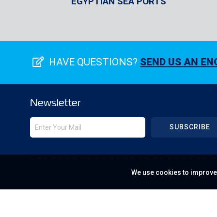
EGYPTIAN SEA PORTS
HAVE QUESTIONS?
SEND US AN EN
Newsletter
SUBSCRIBE
We use cookies to improve