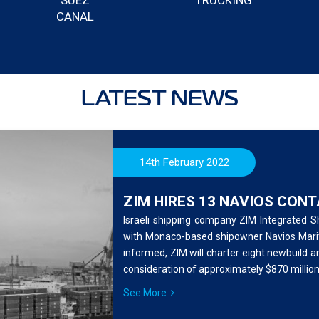
SUEZ
TRUCKING
CANAL
LATEST NEWS
14th February 2022
ZIM HIRES 13 NAVIOS CON
Israeli shipping company ZIM Integrated 
with Monaco-based shipowner Navios Mariti
informed, ZIM will charter eight newbuild a
consideration of approximately $870 million
See More