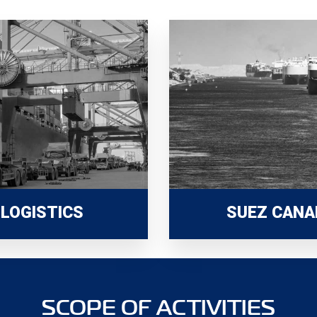
LOGISTICS
SUEZ CANA
SCOPE OF ACTIVITIES