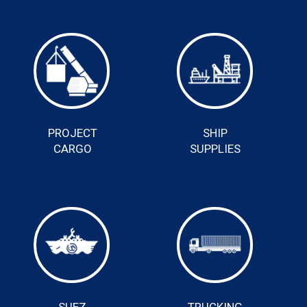
PROJECT
SHIP
CARGO
SUPPLIES