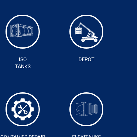
ISO
DEPOT
TANKS