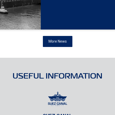
More News
USEFUL INFORMATION