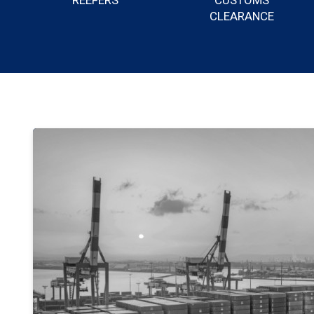
REEFERS
CUSTOMS
CLEARANCE