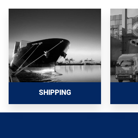
SHIPPING