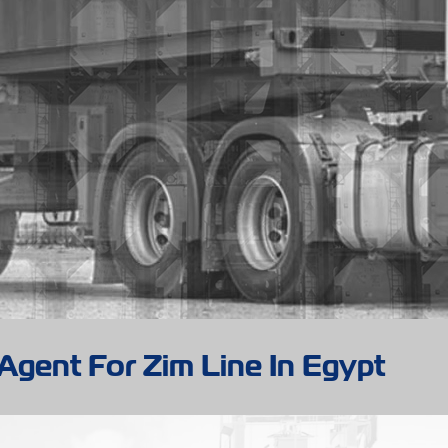
Agent For Zim Line In Egypt