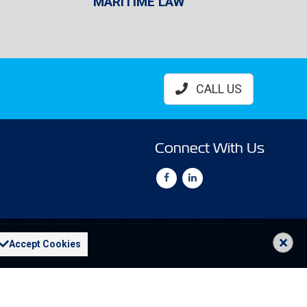
MARITIME LAW
CALL US
Connect With Us
×
Accept Cookies