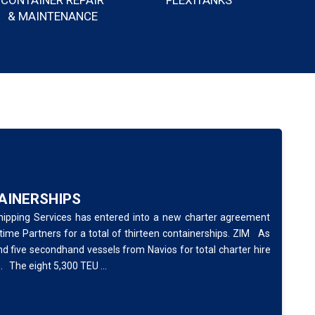
CONTAINER REPAIR
FLEXITANKS
& MAINTENANCE
TAINERSHIPS
Shipping Services has entered into a new charter agreement
me Partners for a total of thirteen containerships. ZIM As
nd five secondhand vessels from Navios for total charter hire
. The eight 5,300 TEU ...